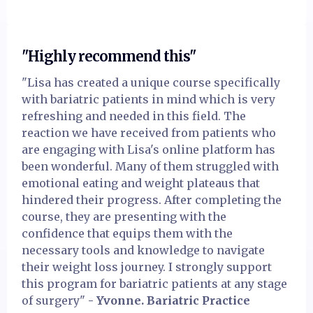
"Highly recommend this"
"Lisa has created a unique course specifically
with bariatric patients in mind which is very
refreshing and needed in this field. The
reaction we have received from patients who
are engaging with Lisa's online platform has
been wonderful. Many of them struggled with
emotional eating and weight plateaus that
hindered their progress. After completing the
course, they are presenting with the
confidence that equips them with the
necessary tools and knowledge to navigate
their weight loss journey. I strongly support
this program for bariatric patients at any stage
of surgery"
- Yvonne. Bariatric Practice