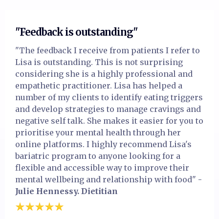
"Feedback is outstanding"
"The feedback I receive from patients I refer to
Lisa is outstanding. This is not surprising
considering she is a highly professional and
empathetic practitioner. Lisa has helped a
number of my clients to identify eating triggers
and develop strategies to manage cravings and
negative self talk. She makes it easier for you to
prioritise your mental health through her
online platforms. I highly recommend Lisa's
bariatric program to anyone looking for a
flexible and accessible way to improve their
mental wellbeing and relationship with food"
-
Julie Hennessy. Dietitian