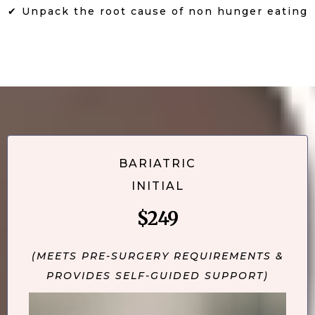
✔ Unpack the root cause of non hunger eating
BARIATRIC
INITIAL
$249
(MEETS PRE-SURGERY REQUIREMENTS &
PROVIDES SELF-GUIDED SUPPORT)