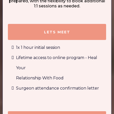
prepared, with the flexibility to book additional
1:1 sessions as needed.
LETS MEET
1x 1 hour initial session
Lifetime access to online program - Heal
Your
Relationship With Food
Surgeon attendance confirmation letter