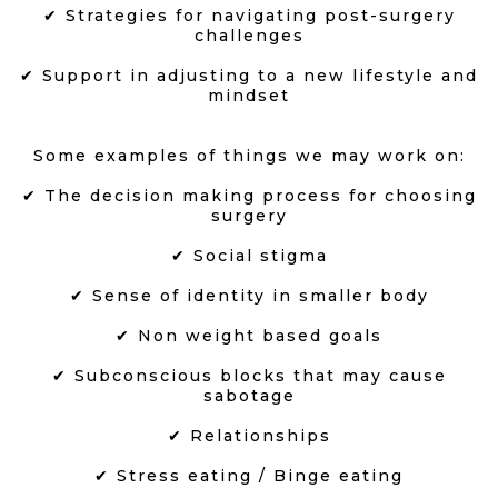
✔ Strategies for navigating post-surgery
challenges
✔ Support in adjusting to a new lifestyle and
mindset
Some examples of things we may work on:
✔ The decision making process for choosing
surgery
✔ Social stigma
✔ Sense of identity in smaller body
✔ Non weight based goals
✔ Subconscious blocks that may cause
sabotage
✔ Relationships
✔ Stress eating / Binge eating