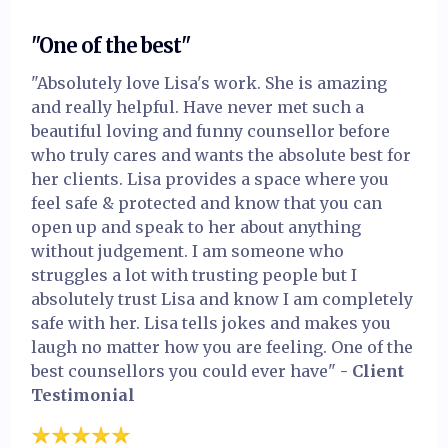
"One of the best"
"Absolutely love Lisa's work. She is amazing
and really helpful. Have never met such a
beautiful loving and funny counsellor before
who truly cares and wants the absolute best for
her clients. Lisa provides a space where you
feel safe & protected and know that you can
open up and speak to her about anything
without judgement. I am someone who
struggles a lot with trusting people but I
absolutely trust Lisa and know I am completely
safe with her. Lisa tells jokes and makes you
laugh no matter how you are feeling. One of the
best counsellors you could ever have"
- Client
Testimonial