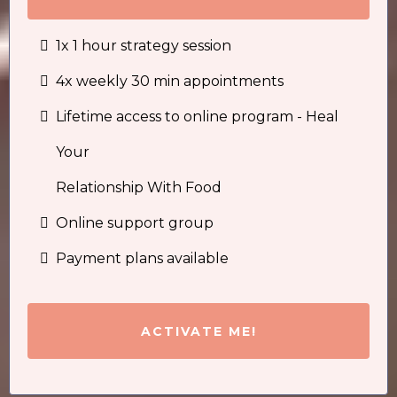
1x 1 hour strategy session
4x weekly 30 min appointments
Lifetime access to online program - Heal
Your
Relationship With Food
Online support group
Payment plans available
ACTIVATE ME!