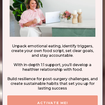
Unpack emotional eating, identify triggers,
create your own food script, set clear goals,
and stay accountable.
With in-depth 1:1 support, you’ll develop a
healthier relationship with food.
Build resilience for post-surgery challenges, and
create sustainable habits that set you up for
lasting success
ACTIVATE ME!