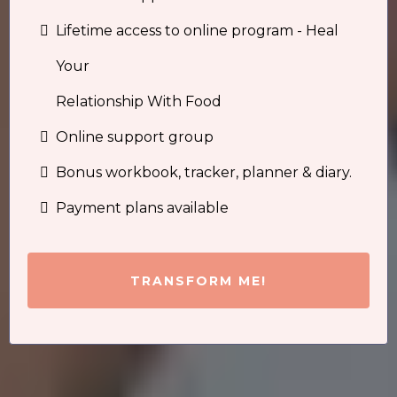
Lifetime access to online program - Heal
Your
Relationship With Food
Online support group
Bonus workbook, tracker, planner & diary.
Payment plans available
TRANSFORM ME!