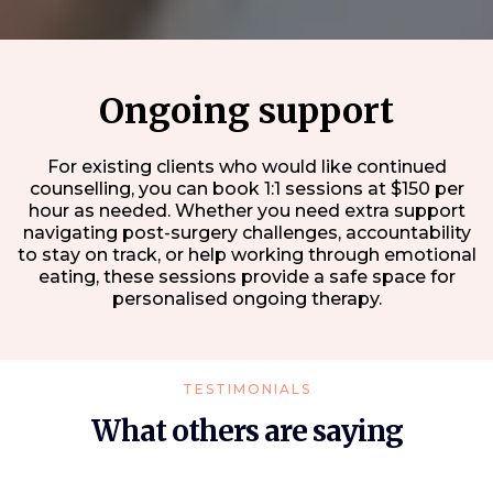
Ongoing support
For existing clients who would like continued
counselling, you can book 1:1 sessions at $150 per
hour as needed. Whether you need extra support
navigating post-surgery challenges, accountability
to stay on track, or help working through emotional
eating, these sessions provide a safe space for
personalised ongoing therapy.
TESTIMONIALS
What others are saying