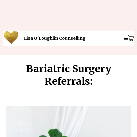
Lisa O'Loughlin Counselling
Bariatric Surgery
Referrals: