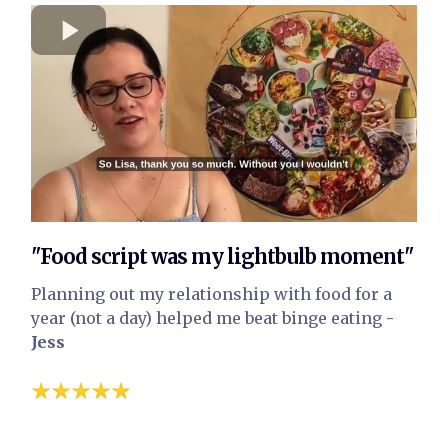
"Food script was my lightbulb moment"
Planning out my relationship with food for a
year (not a day) helped me beat binge eating
-
Jess