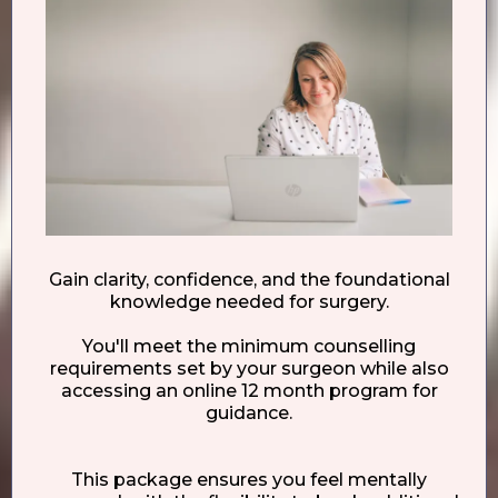
Gain clarity, confidence, and the foundational
knowledge needed for surgery.
You'll meet the minimum counselling
requirements set by your surgeon while also
accessing an online 12 month program for
guidance.
This package ensures you feel mentally