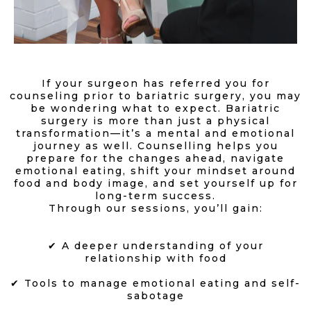
If your surgeon has referred you for
counseling prior to bariatric surgery, you may
be wondering what to expect. Bariatric
surgery is more than just a physical
transformation—it’s a mental and emotional
journey as well. Counselling helps you
prepare for the changes ahead, navigate
emotional eating, shift your mindset around
food and body image, and set yourself up for
long-term success.
Through our sessions, you’ll gain:
✔ A deeper understanding of your
relationship with food
✔ Tools to manage emotional eating and self-
sabotage