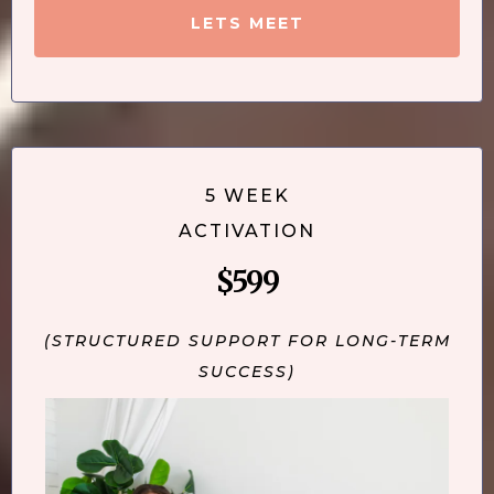
LETS MEET
5 WEEK
ACTIVATION
$599
(STRUCTURED SUPPORT FOR LONG-TERM
SUCCESS)