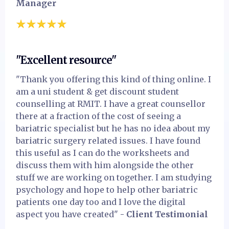
Manager
"Excellent resource"
"Thank you offering this kind of thing online. I
am a uni student & get discount student
counselling at RMIT. I have a great counsellor
there at a fraction of the cost of seeing a
bariatric specialist but he has no idea about my
bariatric surgery related issues. I have found
this useful as I can do the worksheets and
discuss them with him alongside the other
stuff we are working on together. I am studying
psychology and hope to help other bariatric
patients one day too and I love the digital
aspect you have created"
- Client Testimonial