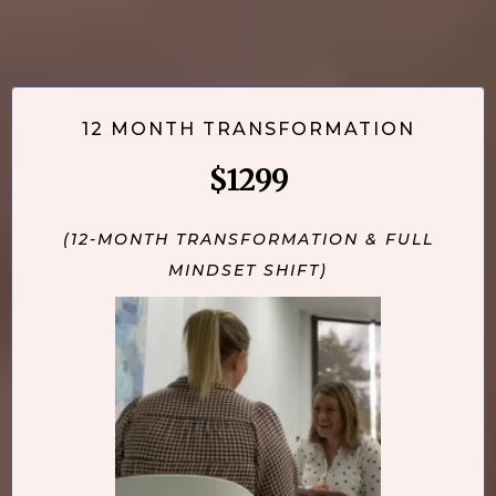
12 MONTH TRANSFORMATION
$1299
(12-MONTH TRANSFORMATION & FULL
MINDSET SHIFT)