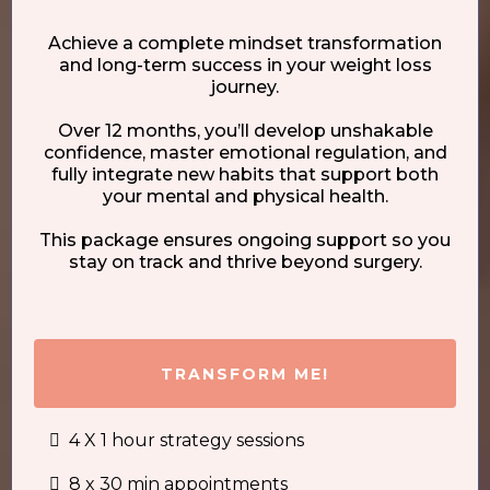
Achieve a complete mindset transformation
and long-term success in your weight loss
journey.
Over 12 months, you’ll develop unshakable
confidence, master emotional regulation, and
fully integrate new habits that support both
your mental and physical health.
This package ensures ongoing support so you
stay on track and thrive beyond surgery.
TRANSFORM ME!
4 X 1 hour strategy sessions
8 x 30 min appointments