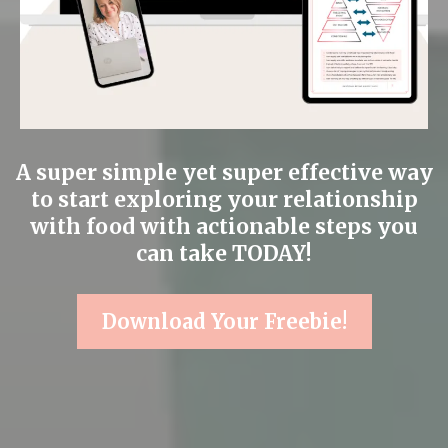
A super simple yet super effective way
to start exploring your relationship
with food with actionable steps you
can take TODAY!
Download Your Freebie!