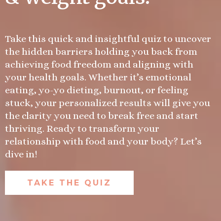
Take this quick and insightful quiz to uncover
the hidden barriers holding you back from
achieving food freedom and aligning with
your health goals. Whether it’s emotional
eating, yo-yo dieting, burnout, or feeling
stuck, your personalized results will give you
the clarity you need to break free and start
thriving. Ready to transform your
relationship with food and your body? Let’s
dive in!
TAKE THE QUIZ