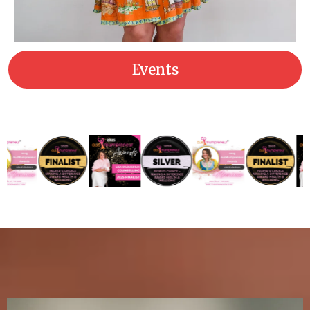
Events