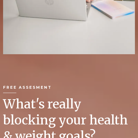
FREE ASSESMENT
What's really
blocking your health
& weight goals?