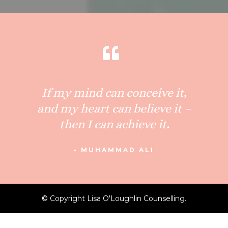
If my mind can conceive it,
and my heart can believe it –
then I can achieve it
.
- MUHAMMAD ALI
© Copyright Lisa O'Loughlin Counselling.