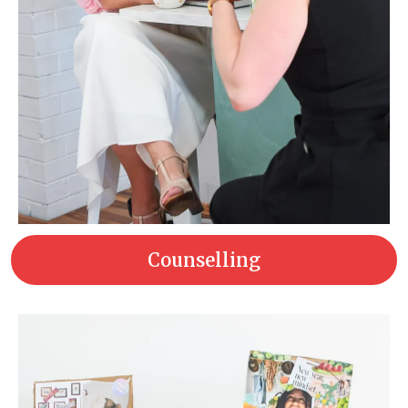
Counselling