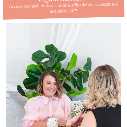
Access counselling tools online, affordable, accessible &
available 24/7