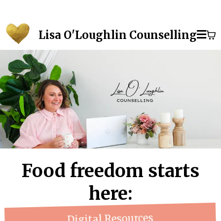
Lisa O'Loughlin Counselling
Food freedom starts
here:
Digital Resources